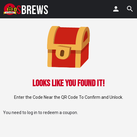
Looks Like You Found IT!
Enter the Code Near the QR Code To Confirm and Unlock.
You need to
log in
to redeem a coupon.