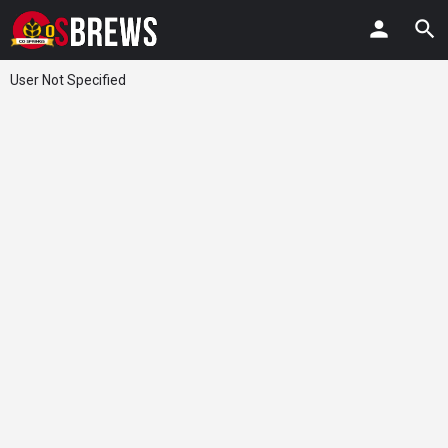
User Not Specified